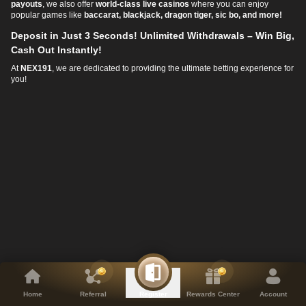
payouts
, we also offer
world-class live casinos
where you can enjoy
popular games like
baccarat, blackjack, dragon tiger, sic bo, and more!
Deposit in Just 3 Seconds! Unlimited Withdrawals – Win Big,
Cash Out Instantly!
At
NEX191
, we are dedicated to providing the ultimate betting experience for
you!
Home
Referral
Rewards Center
Account
Register