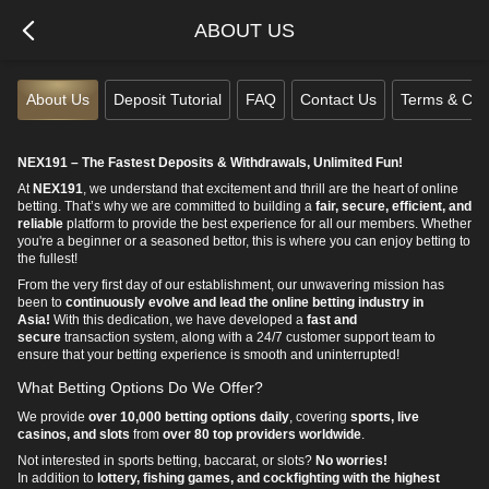
ABOUT US
About Us
Deposit Tutorial
FAQ
Contact Us
Terms & Con
NEX191 – The Fastest Deposits & Withdrawals, Unlimited Fun!
At
NEX191
, we understand that excitement and thrill are the heart of online
betting. That’s why we are committed to building a
fair, secure, efficient, and
reliable
platform to provide the best experience for all our members. Whether
you're a beginner or a seasoned bettor, this is where you can enjoy betting to
the fullest!
From the very first day of our establishment, our unwavering mission has
been to
continuously evolve and lead the online betting industry in
Asia!
With this dedication, we have developed a
fast and
secure
transaction system, along with a 24/7 customer support team to
ensure that your betting experience is smooth and uninterrupted!
What Betting Options Do We Offer?
We provide
over 10,000 betting options daily
, covering
sports, live
casinos, and slots
from
over 80 top providers worldwide
.
Not interested in sports betting, baccarat, or slots?
No worries!
In addition to
lottery, fishing games, and cockfighting with the highest