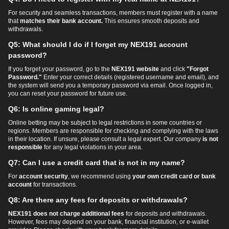
For security and seamless transactions, members must register with a name
that
matches their bank account.
This ensures smooth deposits and
withdrawals.
Q5: What should I do if I forget my NEX191 account
password?
If you forget your password, go to the
NEX191 website
and click
"Forgot
Password."
Enter your correct details (registered username and email), and
the system will send you a temporary password via email. Once logged in,
you can reset your password for future use.
Q6: Is online gaming legal?
Online betting may be subject to legal restrictions in some countries or
regions. Members are responsible for checking and complying with the laws
in their location. If unsure, please consult a legal expert. Our company
is not
responsible
for any legal violations in your area.
Q7: Can I use a credit card that is not in my name?
For
account security
, we recommend using
your own credit card or bank
account
for transactions.
Q8: Are there any fees for deposits or withdrawals?
NEX191
does not charge additional fees
for deposits and withdrawals.
However, fees may depend on your bank, financial institution, or e-wallet