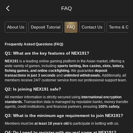
FAQ
About Us
Deposit Tutorial
FAQ
Contact Us
Terms & Con
Frequently Asked Questions (FAQ)
Q1: What are the key features of NEX191?
NEX191
is a leading online gaming platform in the Asian market, offering a
wide variety of games, including
sports betting, live casino, slots, lottery,
fishing games, and online cockfighting.
We guarantee
deposit
transactions in just 3 seconds
and
unlimited withdrawals.
Additionally, all
members receive 24/7 customer service from our professional support team.
Q2: Is joining NEX191 safe?
All member information is strictly secured using
international encryption
standards.
Transaction data is managed by reputable banks, money transfer
agents, credit institutions, and financial partners, ensuring
100% safety.
Q3: What is the minimum age requirement to join NEX191?
Members must be
at least 18 years old
to participate in betting with us.
Q4: Do I need to register with my real name at NEX191?