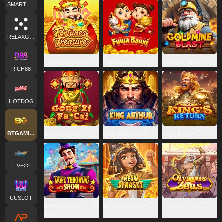
SMARTSOFT
RELAXGAMING
Fortune's Treasure
Fuwa Baoxi
Goldmine Blast
RICH88
HOTDOG
BTGAMING
Gong Xi Fa Cai
KING ARTHUR
King's Return
LIVE22
UUSLOT
Knife Throwing
MEOW DYNASTY
Olympus - Zeus
Show