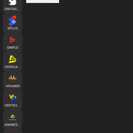
FANTASMA
SPLUS
SIMPLE
ODINGAMING
VPOWER
VERTEXPLAY
ASKMESLOT