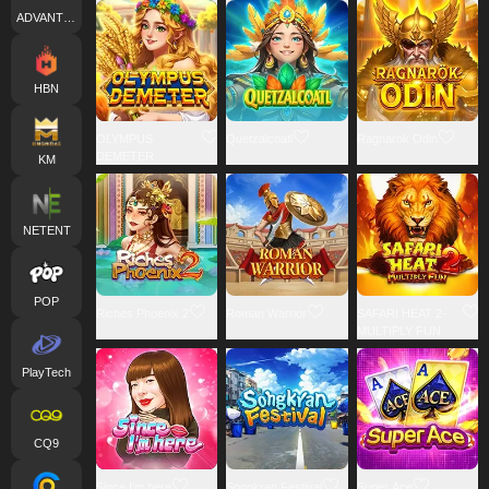
ADVANTPLAY
HBN
OLYMPUS
Quetzalcoatl
Ragnarok Odin
DEMETER
KM
NETENT
POP
Riches Phoenix 2
Roman Warrior
SAFARI HEAT 2-
MULTIPLY FUN
PlayTech
CQ9
Since I'm here
Songkran Festival
Super Ace