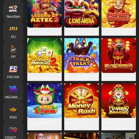
NextSpin
Legend of Aztec 2
Lion's Area
Cai Shen Arrives!
JILI
PP
FACHAI
Yuanbao Mahjong2
TRICK OR TREAT
Rich Fortune 2
VAGAMING
RSG
X'Mas LABUBU
Money Rush
Yuanbao
MahjongYuanbao
Mahjong
CRAZYGAMING