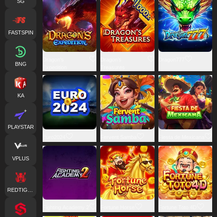
SG
FASTSPIN
Dragon's
Dragon’s
Dragon777
BNG
Expedition
Treasures
KA
PLAYSTAR
Euro2024
Fervent Samba
Fiesta de Mexicana
VPLUS
REDTIGER
Fighting Academy 2
Fortune Horse
Fortune Toto 4D