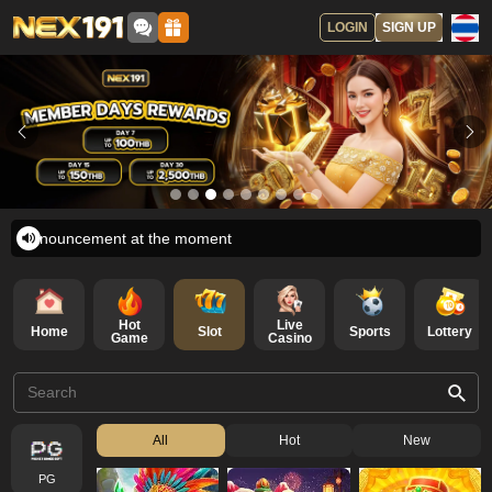
LOGIN
SIGN UP
announcement at the moment
Hot
Live
Home
Slot
Sports
Lottery
Game
Casino
all
hot
new
PG