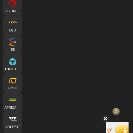
BIGTIMEGAMING
LGD
ES
THUNDERKICK
INOUT
AFRICANBUFFALO
VOLTENT