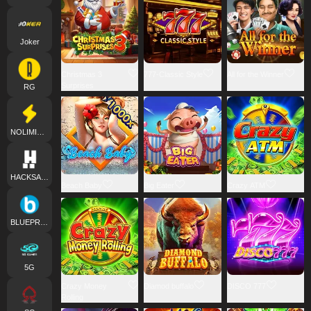
Joker
Christmas 3
777-Classic Style
All for the Winner
Surprises
RG
NOLIMITCITY
HACKSAWGAMING
Beach Baby
Big Eater
Crazy ATM
BLUEPRINT
5G
Crazy Money
Diamod buffalo
DISCO 777
Rolling