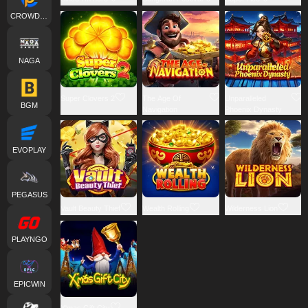
CROWDPLAY
NAGA
Super Clovers 2
The Age Of
Unparalleled
BGM
Navigation
Phoenix Dynasty
EVOPLAY
PEGASUS
Vault Beauty Thief
Wealth Rolling
Wilderness Lion
PLAYNGO
EPICWIN
X'mas Gift City