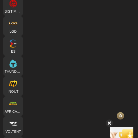
BIGTIMEGAMING
LGD
ES
THUNDERKICK
INOUT
AFRICANBUFFALO
VOLTENT