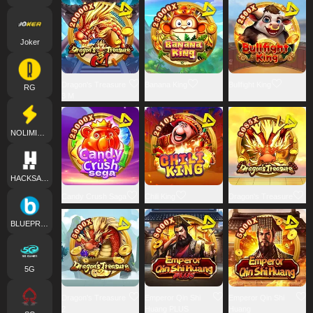
Joker
Dragon's Treasure
Banana King
Bullfight King
RG
3 M
NOLIMITCITY
HACKSAWGAMING
Candy Crush Saga
Chili King
Dragon's Treasure
BLUEPRINT
5G
Dragon's Treasure
Emperor Qin Shi
Emperor Qin Shi
2
Huang PLUS
Huang