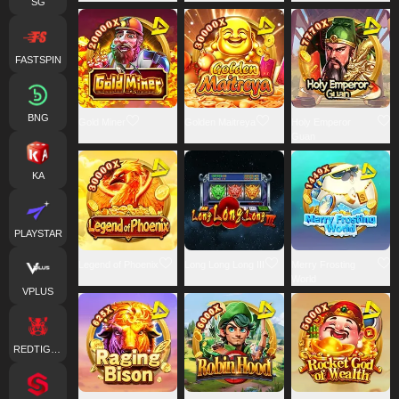
SG
FASTSPIN
BNG
Gold Miner
Golden Maitreya
Holy Emperor
Guan
KA
PLAYSTAR
Legend of Phoenix
Long Long Long III
Merry Frosting
World
VPLUS
REDTIGER