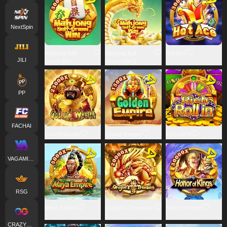
NextSpin
Mahjong Self-
Mahjong Self-
Hot Ace
JILI
Drawn Win
Drawn Win 2
PP
FACHAI
God of Wealth
Golden Empire
Rich roll in
VAGAMING
RSG
Maya Empire
Dragon's Treasure
Honor of Kings
3
CRAZYGAMING