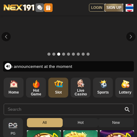
LOGIN
SIGN UP
No announcement at the moment
Hot
Live
Home
Slot
Sports
Lottery
Game
Casino
all
hot
new
PG