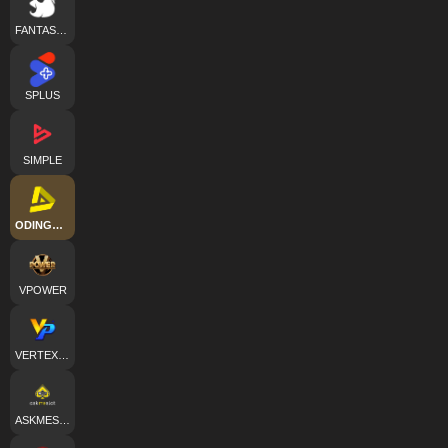
FANTASMA
SPLUS
SIMPLE
ODINGAMING
VPOWER
VERTEXPLAY
ASKMESLOT