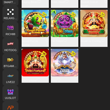
Raging Bison
Robin Hood
Rocket God of
SMARTSOFT
Wealth
RELAXGAMING
RICH88
Speed Puzzle
Tiki Totem
Wealth is Coming
Bobble
HOTDOG
BTGAMING
Wild Fortune
Zeus
LIVE22
UUSLOT