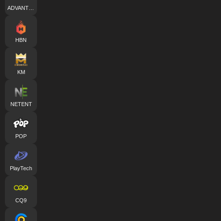
ADVANTPLAY
HBN
KM
NETENT
POP
PlayTech
CQ9