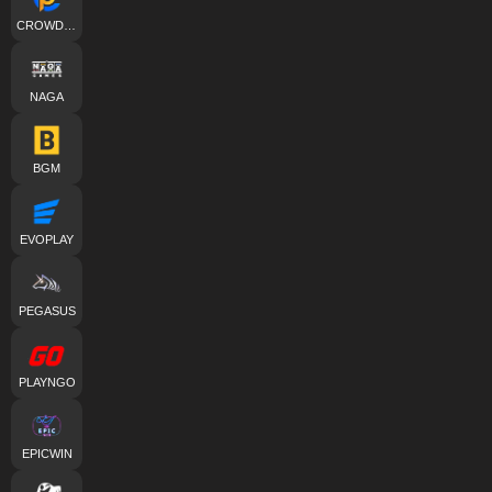
CROWDPLAY
NAGA
BGM
EVOPLAY
PEGASUS
PLAYNGO
EPICWIN