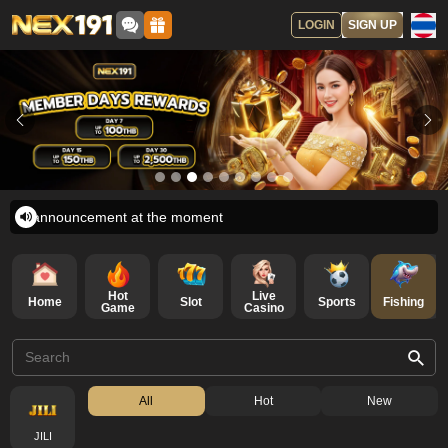
LOGIN
SIGN UP
No announcement at the moment
Hot
Live
Home
Slot
Sports
Fishing
Lottery
Game
Casino
all
hot
new
JILI