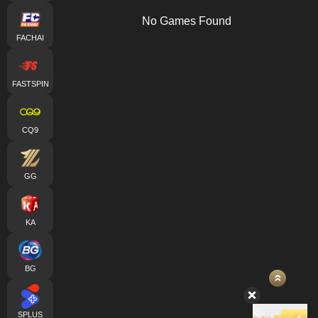
No Games Found
FACHAI
FASTSPIN
CQ9
GG
KA
BG
SPLUS