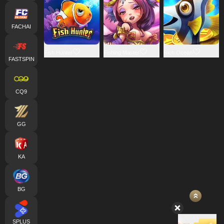
FACHAI
Fish Hunter
Fishing Master
Rich Ocean
FASTSPIN
CQ9
GG
KA
BG
SPLUS