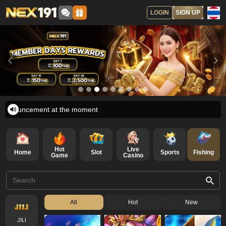
LOGIN
SIGN UP
announcement at the moment
Hot
Live
Home
Slot
Sports
Fishing
Lottery
Game
Casino
all
hot
new
JILI