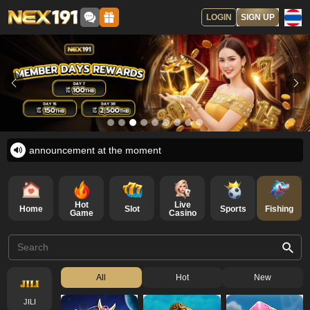
LOGIN
SIGN UP
No announcement at the moment
Hot
Live
Home
Slot
Sports
Fishing
Lottery
Game
Casino
all
hot
new
JILI