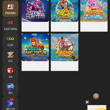
FACHAI
Star Hunter
Monkey King
Fierce Fishing
FASTSPIN
Fishing
CQ9
GG
Gods Grant
Bao Chuan Fishing
Fortune
KA
BG
SPLUS